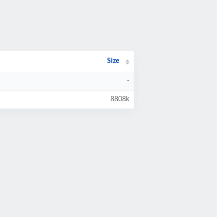
Size
-
8808k