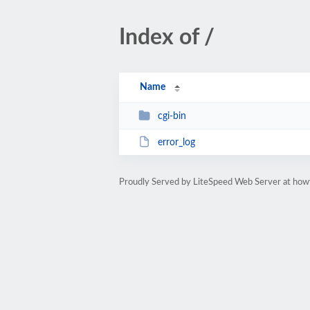
Index of /
Name
cgi-bin
error_log
Proudly Served by LiteSpeed Web Server at how