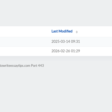
Last Modified
2025-03-14 09:31
2026-02-26 01:29
towriteessaytips.com Port 443