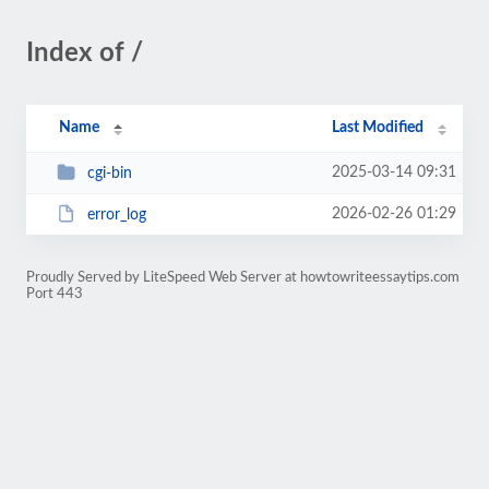
Index of /
Name
Last Modified
2025-03-14 09:31
cgi-bin
2026-02-26 01:29
error_log
Proudly Served by LiteSpeed Web Server at howtowriteessaytips.com
Port 443